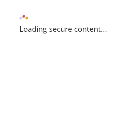
Loading secure content...