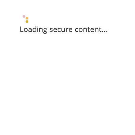
Loading secure content...