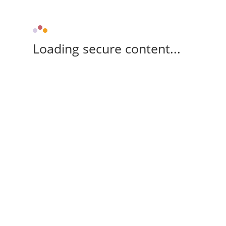
Loading secure content...